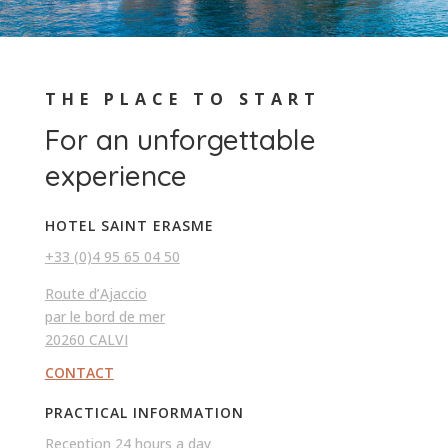
THE PLACE TO START
For an unforgettable
experience
HOTEL SAINT ERASME
+33 (0)4 95 65 04 50
Route d’Ajaccio
par le bord de mer
20260 CALVI
CONTACT
PRACTICAL INFORMATION
Reception 24 hours a day