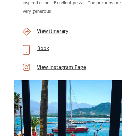
inspired dishes. Excellent pizzas. The portions are
very generous
View itinerary
Book

View Instagram Page