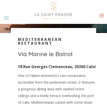
MEDITERRANEAN
RESTAURANT
Via Marine le Bistrot
18 Rue Georges Clemenceau, 20260 Calvi
One of Fabien Antoniotti’s two restaurants.
Accessible from the pedestrian street, it features
a gorgeous dining area with vaulted stone
ceilings and a lovely terrace overlooking the port
of Calvi. Mediterranean cuisine with some Asian-