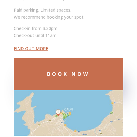
Paid parking. Limited spaces.
We recommend booking your spot.
Check-in from 3.30pm
Check-out until 11am
FIND OUT MORE
BOOK NOW