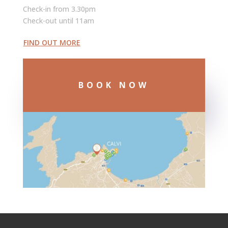
Check-in from 3.30pm
Check-out until 11am
FIND OUT MORE
BOOK NOW