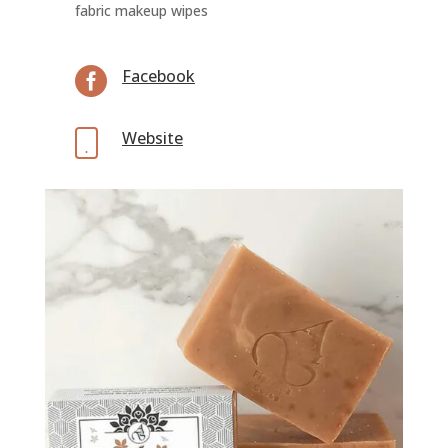
fabric makeup wipes

Facebook
Website