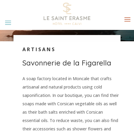
ARTISANS
Savonnerie de la Figarella
A soap factory located in Moncale that crafts
artisanal and natural products using cold
saponification. In our boutique, you can find their
soaps made with Corsican vegetable oils as well
as their bath salts enriched with Corsican
essential oils. To reduce waste, you can also find
their accessories such as shower flowers and