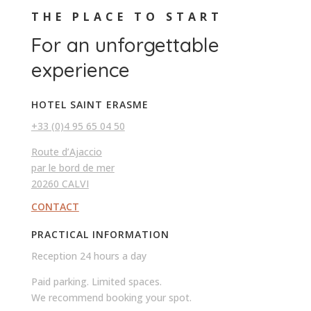
THE PLACE TO START
For an unforgettable
experience
HOTEL SAINT ERASME
+33 (0)4 95 65 04 50
Route d’Ajaccio
par le bord de mer
20260 CALVI
CONTACT
PRACTICAL INFORMATION
Reception 24 hours a day
Paid parking. Limited spaces.
We recommend booking your spot.