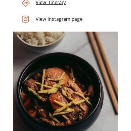
View itinerary

View Instagram page