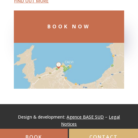
FIND OUT MORE
BOOK NOW
Design & development:
Agence BASE SUD
–
Legal
Notices
BOOK
CONTACT