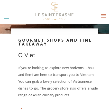
GOURMET SHOPS AND FINE
TAKEAWAY
O Viet
If you’re looking to explore new horizons, Chau
and Remi are here to transport you to Vietnam.
You can grab a lovely selection of Vietnamese
dishes to go. The grocery store also offers a wide
range of Asian culinary products.