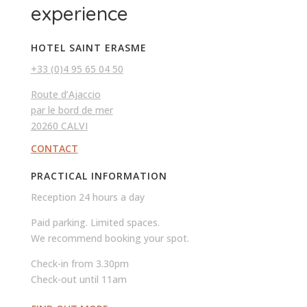
experience
HOTEL SAINT ERASME
+33 (0)4 95 65 04 50
Route d’Ajaccio
par le bord de mer
20260 CALVI
CONTACT
PRACTICAL INFORMATION
Reception 24 hours a day
Paid parking. Limited spaces.
We recommend booking your spot.
Check-in from 3.30pm
Check-out until 11am