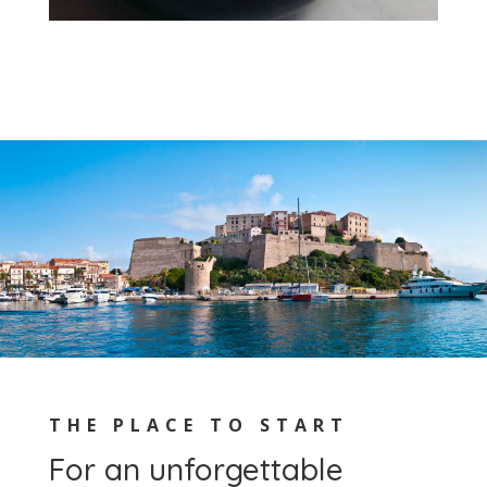
THE PLACE TO START
For an unforgettable