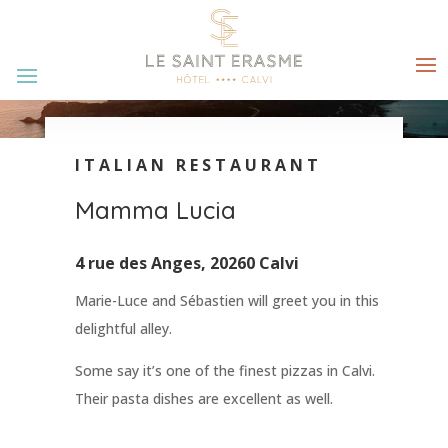
ITALIAN RESTAURANT
Mamma Lucia
4 rue des Anges, 20260 Calvi
Marie-Luce and Sébastien will greet you in this
delightful alley.
Some say it’s one of the finest pizzas in Calvi.
Their pasta dishes are excellent as well.