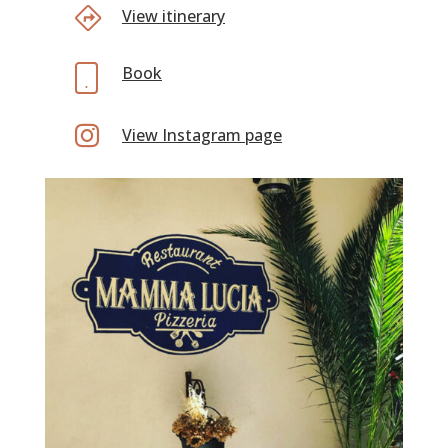
View itinerary
Book

View Instagram page