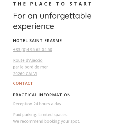
THE PLACE TO START
For an unforgettable
experience
HOTEL SAINT ERASME
+33 (0)4 95 65 04 50
Route d’Ajaccio
par le bord de mer
20260 CALVI
CONTACT
PRACTICAL INFORMATION
Reception 24 hours a day
Paid parking. Limited spaces.
We recommend booking your spot.