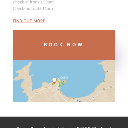
Check-in from 3.30pm
Check-out until 11am
FIND OUT MORE
BOOK NOW