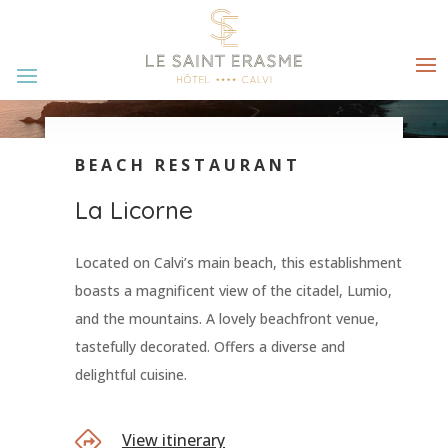
BEACH RESTAURANT
La Licorne
Located on Calvi’s main beach, this establishment
boasts a magnificent view of the citadel, Lumio,
and the mountains. A lovely beachfront venue,
tastefully decorated. Offers a diverse and
delightful cuisine.
View itinerary