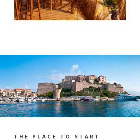
THE PLACE TO START