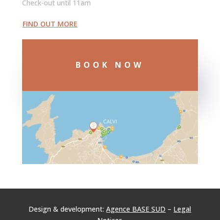
Check-out until 11am
FIND OUT MORE
BOOK NOW
Design & development:
Agence BASE SUD
–
Legal