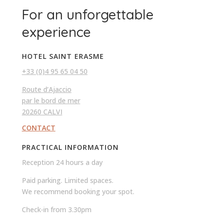
For an unforgettable
experience
HOTEL SAINT ERASME
+33 (0)4 95 65 04 50
Route d’Ajaccio
par le bord de mer
20260 CALVI
CONTACT
PRACTICAL INFORMATION
Reception 24 hours a day
Paid parking. Limited spaces.
We recommend booking your spot.
Check-in from 3.30pm