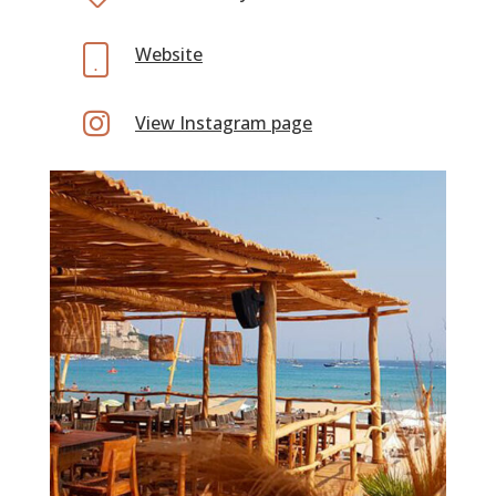
Website

View Instagram page