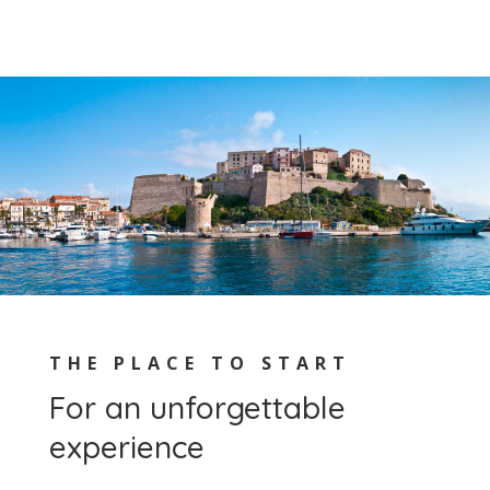
THE PLACE TO START
For an unforgettable
experience