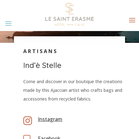
ARTISANS
Ind’è Stelle
Come and discover in our boutique the creations
made by this Ajaccian artist who crafts bags and
accessories from recycled fabrics.

Instagram
Facebook