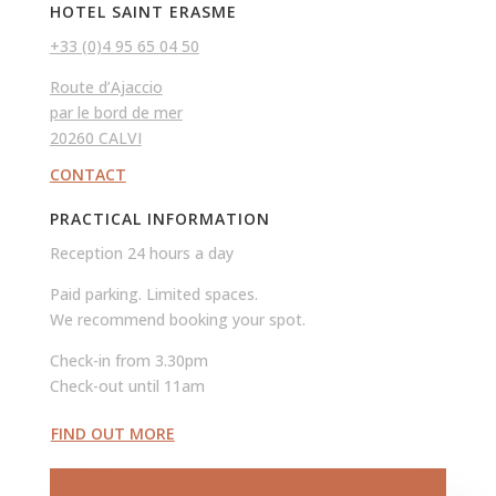
HOTEL SAINT ERASME
+33 (0)4 95 65 04 50
Route d’Ajaccio
par le bord de mer
20260 CALVI
CONTACT
PRACTICAL INFORMATION
Reception 24 hours a day
Paid parking. Limited spaces.
We recommend booking your spot.
Check-in from 3.30pm
Check-out until 11am
FIND OUT MORE