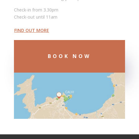
Check-in from 3.30pm
Check-out until 11am
FIND OUT MORE
BOOK NOW