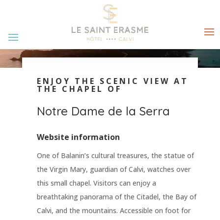
ENJOY THE SCENIC VIEW AT
THE CHAPEL OF
Notre Dame de la Serra
Website information
One of Balanin’s cultural treasures, the statue of
the Virgin Mary, guardian of Calvi, watches over
this small chapel. Visitors can enjoy a
breathtaking panorama of the Citadel, the Bay of
Calvi, and the mountains. Accessible on foot for