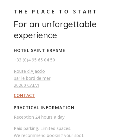
THE PLACE TO START
For an unforgettable
experience
HOTEL SAINT ERASME
+33 (0)4 95 65 04 50
Route d’Ajaccio
par le bord de mer
20260 CALVI
CONTACT
PRACTICAL INFORMATION
Reception 24 hours a day
Paid parking. Limited spaces.
We recommend booking your spot.