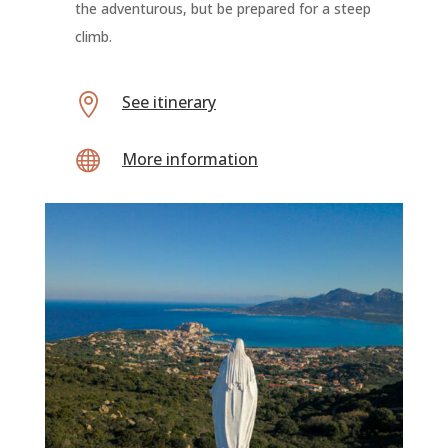
the adventurous, but be prepared for a steep
climb.

See itinerary

More information