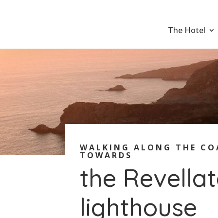
The Hotel
WALKING ALONG THE CO
TOWARDS
the Revella
lighthouse