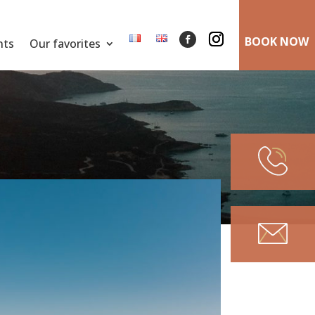
BOOK NOW
nts
Our favorites