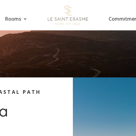
Rooms
Commitme
ASTAL PATH
ta