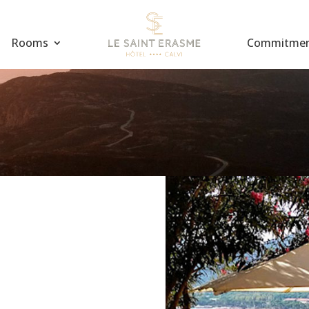
Rooms
Commitme