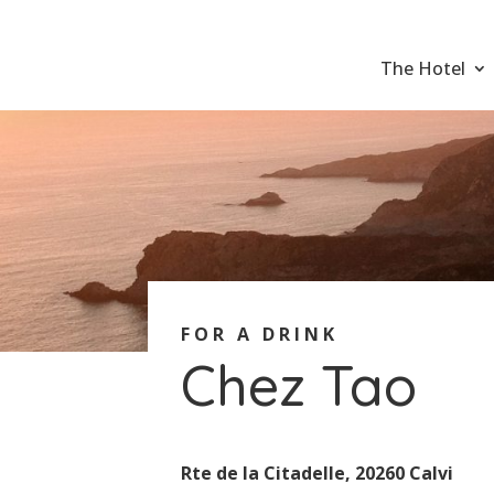
The Hotel
FOR A DRINK
Chez Tao
Rte de la Citadelle, 20260 Calvi