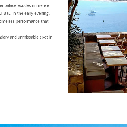
rmer palace exudes immense
i Bay. In the early evening,
 timeless performance that
endary and unmissable spot in