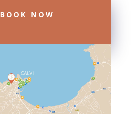
BOOK NOW