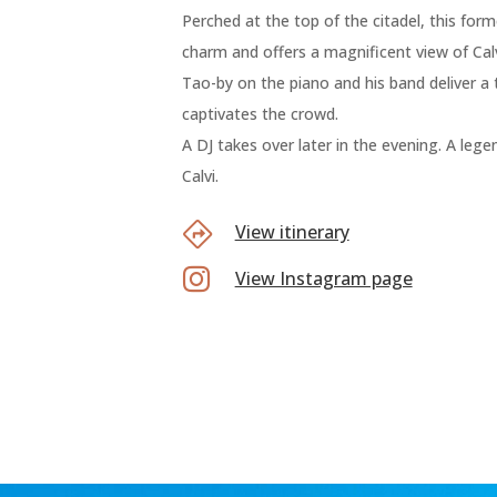
Perched at the top of the citadel, this fo
charm and offers a magnificent view of Calv
Tao-by on the piano and his band deliver a
captivates the crowd.
A DJ takes over later in the evening. A leg
Calvi.
View itinerary

View Instagram page