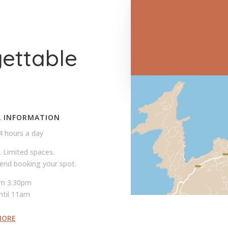
T
gettable
L INFORMATION
4 hours a day
. Limited spaces.
nd booking your spot.
om 3.30pm
ntil 11am
MORE