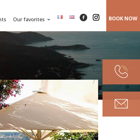
BOOK NOW
nts
Our favorites