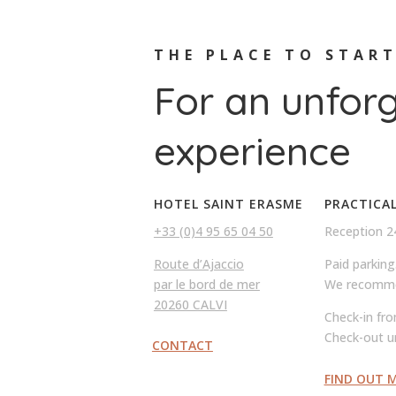
THE PLACE TO STAR
For an unfor
experience
HOTEL SAINT ERASME
PRACTICA
+33 (0)4 95 65 04 50
Reception 2
Route d’Ajaccio
Paid parking
par le bord de mer
We recomme
20260 CALVI
Check-in fr
Check-out u
CONTACT
FIND OUT 